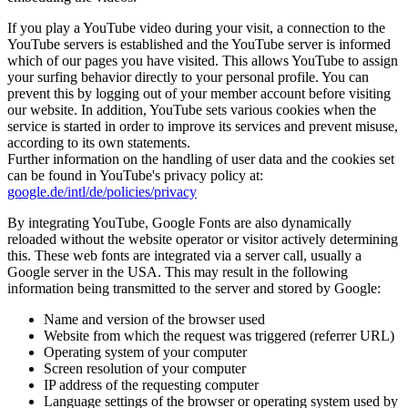
If you play a YouTube video during your visit, a connection to the
YouTube servers is established and the YouTube server is informed
which of our pages you have visited. This allows YouTube to assign
your surfing behavior directly to your personal profile. You can
prevent this by logging out of your member account before visiting
our website. In addition, YouTube sets various cookies when the
service is started in order to improve its services and prevent misuse,
according to its own statements.
Further information on the handling of user data and the cookies set
can be found in YouTube's privacy policy at:
google.de/intl/de/policies/privacy
By integrating YouTube, Google Fonts are also dynamically
reloaded without the website operator or visitor actively determining
this. These web fonts are integrated via a server call, usually a
Google server in the USA. This may result in the following
information being transmitted to the server and stored by Google:
Name and version of the browser used
Website from which the request was triggered (referrer URL)
Operating system of your computer
Screen resolution of your computer
IP address of the requesting computer
Language settings of the browser or operating system used by