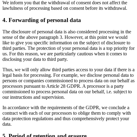
We inform you that the withdrawal of consent does not affect the
lawfulness of processing based on consent before its withdrawal.
4. Forwarding of personal data
The disclosure of personal data is also considered processing in the
sense of the above paragraph 3. However, at this point we would
like to give you specific information on the subject of disclosure to
third parties. The protection of your personal data is a top priority for
us. For this reason, we are particularly cautious when it comes to
disclosing your data to third party.
Thus, we will only allow third parties access to your data if there is a
legal basis for processing. For example, we disclose personal data to
persons or companies commissioned to process data on our behalf as
processors pursuant to Article 28 GDPR. A processor is a party
commissioned to process personal data on our behalf, i.e. subject to
our instructions and supervision.
In accordance with the requirements of the GDPR, we conclude a
contract with each of our processors to oblige them to comply with
data protection regulations and thus comprehensively protect your
data.
5. Period of retention and erasure