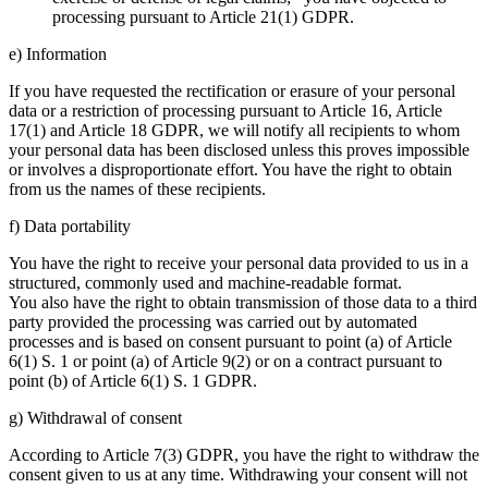
processing pursuant to Article 21(1) GDPR.
e) Information
If you have requested the rectification or erasure of your personal
data or a restriction of processing pursuant to Article 16, Article
17(1) and Article 18 GDPR, we will notify all recipients to whom
your personal data has been disclosed unless this proves impossible
or involves a disproportionate effort. You have the right to obtain
from us the names of these recipients.
f) Data portability
You have the right to receive your personal data provided to us in a
structured, commonly used and machine-readable format.
You also have the right to obtain transmission of those data to a third
party provided the processing was carried out by automated
processes and is based on consent pursuant to point (a) of Article
6(1) S. 1 or point (a) of Article 9(2) or on a contract pursuant to
point (b) of Article 6(1) S. 1 GDPR.
g) Withdrawal of consent
According to Article 7(3) GDPR, you have the right to withdraw the
consent given to us at any time. Withdrawing your consent will not