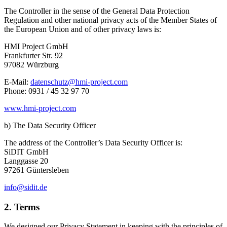
The Controller in the sense of the General Data Protection
Regulation and other national privacy acts of the Member States of
the European Union and of other privacy laws is:
HMI Project GmbH
Frankfurter Str. 92
97082 Würzburg
E-Mail:
datenschutz@hmi-project.com
Phone: 0931 / 45 32 97 70
www.hmi-project.com
b) The Data Security Officer
The address of the Controller’s Data Security Officer is:
SiDIT GmbH
Langgasse 20
97261 Güntersleben
info@sidit.de
2. Terms
We designed our Privacy Statement in keeping with the principles of