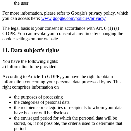
the user
For more information, please refer to Google's privacy policy, which
you can access here:
www.google.com/policies/privacy/
The legal basis is your consent in accordance with Art. 6 (1) (a)
GDPR. You can revoke your consent at any time by changing the
cookie settings on our website.
11. Data subject’s rights
You have the following rights:
a) Information to be provided
According to Article 15 GDPR, you have the right to obtain
information concerning your personal data processed by us. This
right comprises information on
the purposes of processing
the categories of personal data
the recipients or categories of recipients to whom your data
have been or will be disclosed
the envisaged period for which the personal data will be
stored, or, if not possible, the criteria used to determine that
period