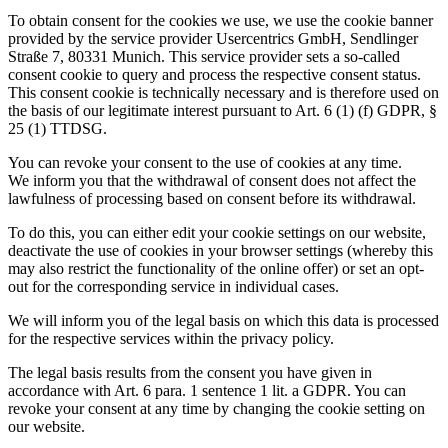
To obtain consent for the cookies we use, we use the cookie banner
provided by the service provider Usercentrics GmbH, Sendlinger
Straße 7, 80331 Munich. This service provider sets a so-called
consent cookie to query and process the respective consent status.
This consent cookie is technically necessary and is therefore used on
the basis of our legitimate interest pursuant to Art. 6 (1) (f) GDPR, §
25 (1) TTDSG.
You can revoke your consent to the use of cookies at any time.
We inform you that the withdrawal of consent does not affect the
lawfulness of processing based on consent before its withdrawal.
To do this, you can either edit your cookie settings on our website,
deactivate the use of cookies in your browser settings (whereby this
may also restrict the functionality of the online offer) or set an opt-
out for the corresponding service in individual cases.
We will inform you of the legal basis on which this data is processed
for the respective services within the privacy policy.
The legal basis results from the consent you have given in
accordance with Art. 6 para. 1 sentence 1 lit. a GDPR. You can
revoke your consent at any time by changing the cookie setting on
our website.