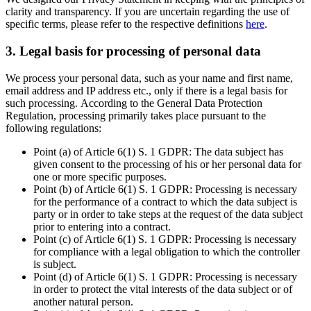
clarity and transparency. If you are uncertain regarding the use of
specific terms, please refer to the respective definitions
here
.
3. Legal basis for processing of personal data
We process your personal data, such as your name and first name,
email address and IP address etc., only if there is a legal basis for
such processing. According to the General Data Protection
Regulation, processing primarily takes place pursuant to the
following regulations:
Point (a) of Article 6(1) S. 1 GDPR: The data subject has
given consent to the processing of his or her personal data for
one or more specific purposes.
Point (b) of Article 6(1) S. 1 GDPR: Processing is necessary
for the performance of a contract to which the data subject is
party or in order to take steps at the request of the data subject
prior to entering into a contract.
Point (c) of Article 6(1) S. 1 GDPR: Processing is necessary
for compliance with a legal obligation to which the controller
is subject.
Point (d) of Article 6(1) S. 1 GDPR: Processing is necessary
in order to protect the vital interests of the data subject or of
another natural person.