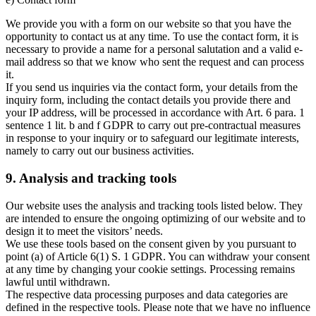
We provide you with a form on our website so that you have the
opportunity to contact us at any time. To use the contact form, it is
necessary to provide a name for a personal salutation and a valid e-
mail address so that we know who sent the request and can process
it.
If you send us inquiries via the contact form, your details from the
inquiry form, including the contact details you provide there and
your IP address, will be processed in accordance with Art. 6 para. 1
sentence 1 lit. b and f GDPR to carry out pre-contractual measures
in response to your inquiry or to safeguard our legitimate interests,
namely to carry out our business activities.
9. Analysis and tracking tools
Our website uses the analysis and tracking tools listed below. They
are intended to ensure the ongoing optimizing of our website and to
design it to meet the visitors’ needs.
We use these tools based on the consent given by you pursuant to
point (a) of Article 6(1) S. 1 GDPR. You can withdraw your consent
at any time by changing your cookie settings. Processing remains
lawful until withdrawn.
The respective data processing purposes and data categories are
defined in the respective tools. Please note that we have no influence