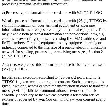
processing remains lawful until revocation.
c) Processing of information in accordance with §25 (1) TTDSG
We also process information in accordance with §25 (1) TTDSG by
storing information on your terminal equipment or accessing
information that is already stored on your terminal equipment. This
may involve both personal information and non-personal data, e.g.
cookies, browser fingerprints, advertising IDs, MAC addresses and
IMEI numbers. Terminal equipment is any equipment directly or
indirectly connected to the interface of a public telecommunications
network for sending, processing or receiving messages, Section 2
(2) No. 6 TTDSG.
As a rule, we process this information on the basis of your consent,
§25 (1) TTDSG.
Insofar as an exception according to §25 para. 2 no. 1 and no. 2
TTDSG is given, we do not require consent. Such an exception is
given if we only access or store the information in order to transmit a
message via a public telecommunications network or if this is
absolutely necessary so that we can provide a telemedia service
expressly requested by you. You can withdraw your consent at any
time.