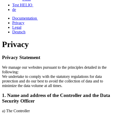
Test HELIO
de
Documentation
Privacy
Legal
Deutsch
Privacy
Privacy Statement
We manage our websites pursuant to the principles detailed in the
following:
We undertake to comply with the statutory regulations for data
protection and do our best to avoid the collection of data and to
minimize the data volume at all times.
1. Name and address of the Controller and the Data
Security Officer
a) The Controller