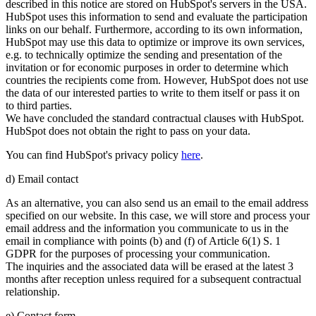
described in this notice are stored on HubSpot's servers in the USA.
HubSpot uses this information to send and evaluate the participation
links on our behalf. Furthermore, according to its own information,
HubSpot may use this data to optimize or improve its own services,
e.g. to technically optimize the sending and presentation of the
invitation or for economic purposes in order to determine which
countries the recipients come from. However, HubSpot does not use
the data of our interested parties to write to them itself or pass it on
to third parties.
We have concluded the standard contractual clauses with HubSpot.
HubSpot does not obtain the right to pass on your data.
You can find HubSpot's privacy policy
here
.
d) Email contact
As an alternative, you can also send us an email to the email address
specified on our website. In this case, we will store and process your
email address and the information you communicate to us in the
email in compliance with points (b) and (f) of Article 6(1) S. 1
GDPR for the purposes of processing your communication.
The inquiries and the associated data will be erased at the latest 3
months after reception unless required for a subsequent contractual
relationship.
e) Contact form