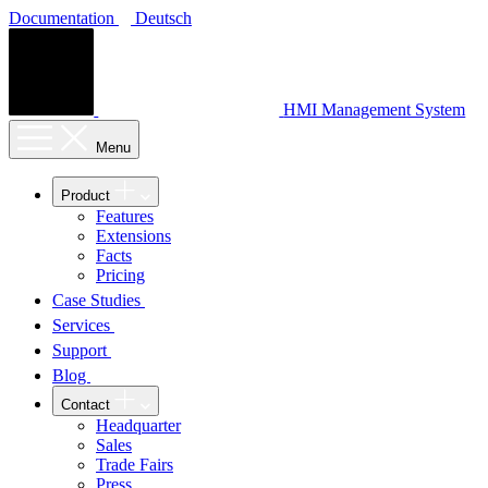
Documentation
Deutsch
HMI Management System
Menu
Product
Features
Extensions
Facts
Pricing
Case Studies
Services
Support
Blog
Contact
Headquarter
Sales
Trade Fairs
Press