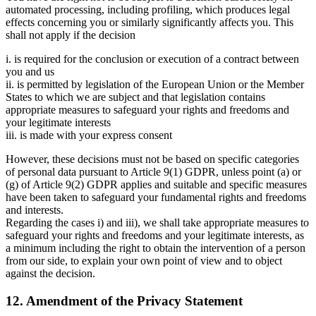
automated processing, including profiling, which produces legal
effects concerning you or similarly significantly affects you. This
shall not apply if the decision
i. is required for the conclusion or execution of a contract between
you and us
ii. is permitted by legislation of the European Union or the Member
States to which we are subject and that legislation contains
appropriate measures to safeguard your rights and freedoms and
your legitimate interests
iii. is made with your express consent
However, these decisions must not be based on specific categories
of personal data pursuant to Article 9(1) GDPR, unless point (a) or
(g) of Article 9(2) GDPR applies and suitable and specific measures
have been taken to safeguard your fundamental rights and freedoms
and interests.
Regarding the cases i) and iii), we shall take appropriate measures to
safeguard your rights and freedoms and your legitimate interests, as
a minimum including the right to obtain the intervention of a person
from our side, to explain your own point of view and to object
against the decision.
12. Amendment of the Privacy Statement