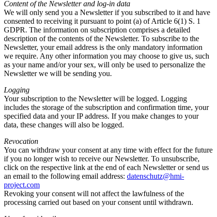
Content of the Newsletter and log-in data
We will only send you a Newsletter if you subscribed to it and have
consented to receiving it pursuant to point (a) of Article 6(1) S. 1
GDPR. The information on subscription comprises a detailed
description of the contents of the Newsletter. To subscribe to the
Newsletter, your email address is the only mandatory information
we require. Any other information you may choose to give us, such
as your name and/or your sex, will only be used to personalize the
Newsletter we will be sending you.
Logging
Your subscription to the Newsletter will be logged. Logging
includes the storage of the subscription and confirmation time, your
specified data and your IP address. If you make changes to your
data, these changes will also be logged.
Revocation
You can withdraw your consent at any time with effect for the future
if you no longer wish to receive our Newsletter. To unsubscribe,
click on the respective link at the end of each Newsletter or send us
an email to the following email address:
datenschutz@hmi-
project.com
Revoking your consent will not affect the lawfulness of the
processing carried out based on your consent until withdrawn.