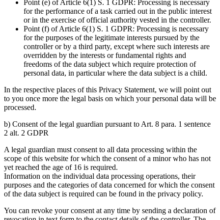
Point (e) of Article 6(1) S. 1 GDPR: Processing is necessary
for the performance of a task carried out in the public interest
or in the exercise of official authority vested in the controller.
Point (f) of Article 6(1) S. 1 GDPR: Processing is necessary
for the purposes of the legitimate interests pursued by the
controller or by a third party, except where such interests are
overridden by the interests or fundamental rights and
freedoms of the data subject which require protection of
personal data, in particular where the data subject is a child.
In the respective places of this Privacy Statement, we will point out
to you once more the legal basis on which your personal data will be
processed.
b) Consent of the legal guardian pursuant to Art. 8 para. 1 sentence
2 alt. 2 GDPR
A legal guardian must consent to all data processing within the
scope of this website for which the consent of a minor who has not
yet reached the age of 16 is required.
Information on the individual data processing operations, their
purposes and the categories of data concerned for which the consent
of the data subject is required can be found in the privacy policy.
You can revoke your consent at any time by sending a declaration of
revocation in text form to the contact details of the controller. The