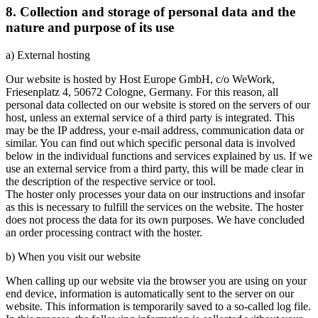
8. Collection and storage of personal data and the
nature and purpose of its use
a) External hosting
Our website is hosted by Host Europe GmbH, c/o WeWork,
Friesenplatz 4, 50672 Cologne, Germany. For this reason, all
personal data collected on our website is stored on the servers of our
host, unless an external service of a third party is integrated. This
may be the IP address, your e-mail address, communication data or
similar. You can find out which specific personal data is involved
below in the individual functions and services explained by us. If we
use an external service from a third party, this will be made clear in
the description of the respective service or tool.
The hoster only processes your data on our instructions and insofar
as this is necessary to fulfill the services on the website. The hoster
does not process the data for its own purposes. We have concluded
an order processing contract with the hoster.
b) When you visit our website
When calling up our website via the browser you are using on your
end device, information is automatically sent to the server on our
website. This information is temporarily saved to a so-called log file.