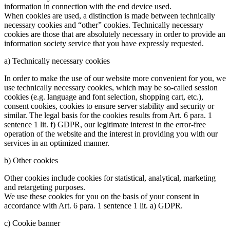
information in connection with the end device used.
When cookies are used, a distinction is made between technically
necessary cookies and “other” cookies. Technically necessary
cookies are those that are absolutely necessary in order to provide an
information society service that you have expressly requested.
a) Technically necessary cookies
In order to make the use of our website more convenient for you, we
use technically necessary cookies, which may be so-called session
cookies (e.g. language and font selection, shopping cart, etc.),
consent cookies, cookies to ensure server stability and security or
similar. The legal basis for the cookies results from Art. 6 para. 1
sentence 1 lit. f) GDPR, our legitimate interest in the error-free
operation of the website and the interest in providing you with our
services in an optimized manner.
b) Other cookies
Other cookies include cookies for statistical, analytical, marketing
and retargeting purposes.
We use these cookies for you on the basis of your consent in
accordance with Art. 6 para. 1 sentence 1 lit. a) GDPR.
c) Cookie banner