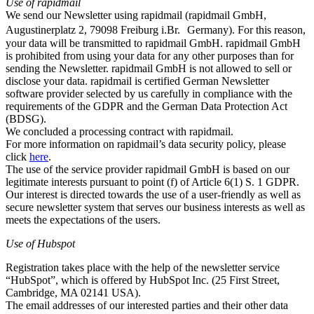
Use of rapidmail
We send our Newsletter using rapidmail (rapidmail GmbH,
Augustinerplatz 2, 79098 Freiburg i.Br. Germany). For this reason,
your data will be transmitted to rapidmail GmbH. rapidmail GmbH
is prohibited from using your data for any other purposes than for
sending the Newsletter. rapidmail GmbH is not allowed to sell or
disclose your data. rapidmail is certified German Newsletter
software provider selected by us carefully in compliance with the
requirements of the GDPR and the German Data Protection Act
(BDSG).
We concluded a processing contract with rapidmail.
For more information on rapidmail’s data security policy, please
click
here
.
The use of the service provider rapidmail GmbH is based on our
legitimate interests pursuant to point (f) of Article 6(1) S. 1 GDPR.
Our interest is directed towards the use of a user-friendly as well as
secure newsletter system that serves our business interests as well as
meets the expectations of the users.
Use of Hubspot
Registration takes place with the help of the newsletter service
“HubSpot”, which is offered by HubSpot Inc. (25 First Street,
Cambridge, MA 02141 USA).
The email addresses of our interested parties and their other data