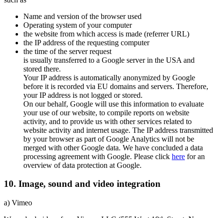
Name and version of the browser used
Operating system of your computer
the website from which access is made (referrer URL)
the IP address of the requesting computer
the time of the server request
is usually transferred to a Google server in the USA and
stored there.
Your IP address is automatically anonymized by Google
before it is recorded via EU domains and servers. Therefore,
your IP address is not logged or stored.
On our behalf, Google will use this information to evaluate
your use of our website, to compile reports on website
activity, and to provide us with other services related to
website activity and internet usage. The IP address transmitted
by your browser as part of Google Analytics will not be
merged with other Google data. We have concluded a data
processing agreement with Google. Please click
here
for an
overview of data protection at Google.
10. Image, sound and video integration
a) Vimeo