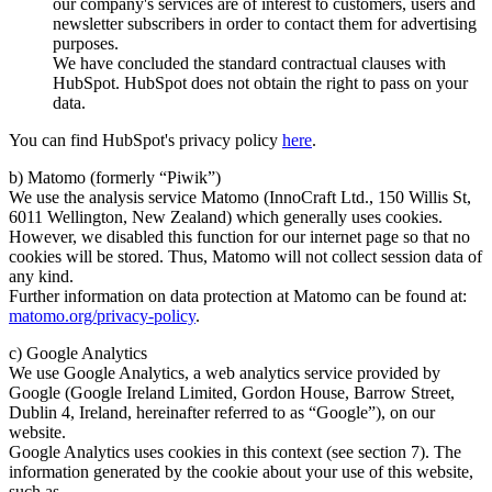
our company's services are of interest to customers, users and
newsletter subscribers in order to contact them for advertising
purposes.
We have concluded the standard contractual clauses with
HubSpot. HubSpot does not obtain the right to pass on your
data.
You can find HubSpot's privacy policy
here
.
b) Matomo (formerly “Piwik”)
We use the analysis service Matomo (InnoCraft Ltd., 150 Willis St,
6011 Wellington, New Zealand) which generally uses cookies.
However, we disabled this function for our internet page so that no
cookies will be stored. Thus, Matomo will not collect session data of
any kind.
Further information on data protection at Matomo can be found at:
matomo.org/privacy-policy
.
c) Google Analytics
We use Google Analytics, a web analytics service provided by
Google (Google Ireland Limited, Gordon House, Barrow Street,
Dublin 4, Ireland, hereinafter referred to as “Google”), on our
website.
Google Analytics uses cookies in this context (see section 7). The
information generated by the cookie about your use of this website,
such as