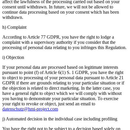
affect the lawfulness of the processing carried out based on your
consent until withdrawn. In future, we will not be allowed to
continue data processing based on your consent which has been
withdrawn.
h) Complaint
According to Article 77 GDPR, you have the right to lodge a
complaint with a supervisory authority if you consider that the
processing of personal data relating to you infringes this Regulation.
i) Objection
If your personal data are processed based on legitimate interests
pursuant to point (f) of Article 6(1) S. 1 GDPR, you have the right
to object to processing of your personal data pursuant to Article 21
GDPR if there are grounds relating to your particular situation or if
the objection is related to direct marketing. In the latter case, you
have a general right to object which we will comply with without
you having to demonstrate your particular situation. To exercise
your right to revoke or object, just send an email to
datenschutz@hmi-project.com
j) Automated decision in the individual case including profiling
You have the right not to be subject to a decision based solely on