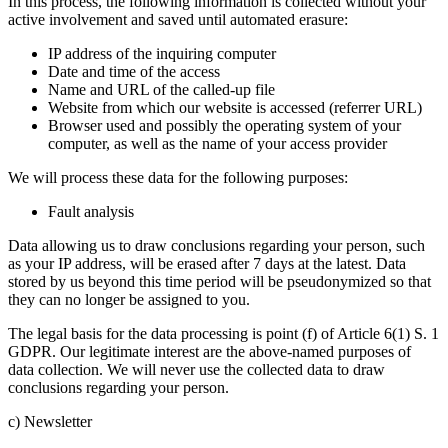
In this process, the following information is collected without your
active involvement and saved until automated erasure:
IP address of the inquiring computer
Date and time of the access
Name and URL of the called-up file
Website from which our website is accessed (referrer URL)
Browser used and possibly the operating system of your
computer, as well as the name of your access provider
We will process these data for the following purposes:
Fault analysis
Data allowing us to draw conclusions regarding your person, such
as your IP address, will be erased after 7 days at the latest. Data
stored by us beyond this time period will be pseudonymized so that
they can no longer be assigned to you.
The legal basis for the data processing is point (f) of Article 6(1) S. 1
GDPR. Our legitimate interest are the above-named purposes of
data collection. We will never use the collected data to draw
conclusions regarding your person.
c) Newsletter