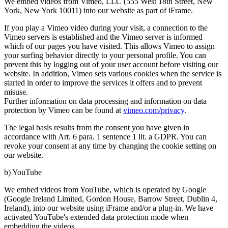
We embed videos from Vimeo, LLC (555 West 18th Street, New
York, New York 10011) into our website as part of iFrame.
If you play a Vimeo video during your visit, a connection to the
Vimeo servers is established and the Vimeo server is informed
which of our pages you have visited. This allows Vimeo to assign
your surfing behavior directly to your personal profile. You can
prevent this by logging out of your user account before visiting our
website. In addition, Vimeo sets various cookies when the service is
started in order to improve the services it offers and to prevent
misuse.
Further information on data processing and information on data
protection by Vimeo can be found at
vimeo.com/privacy
.
The legal basis results from the consent you have given in
accordance with Art. 6 para. 1 sentence 1 lit. a GDPR. You can
revoke your consent at any time by changing the cookie setting on
our website.
b) YouTube
We embed videos from YouTube, which is operated by Google
(Google Ireland Limited, Gordon House, Barrow Street, Dublin 4,
Ireland), into our website using iFrame and/or a plug-in. We have
activated YouTube's extended data protection mode when
embedding the videos.