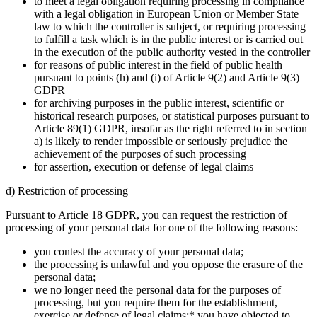
to meet a legal obligation requiring processing in compliance
with a legal obligation in European Union or Member State
law to which the controller is subject, or requiring processing
to fulfill a task which is in the public interest or is carried out
in the execution of the public authority vested in the controller
for reasons of public interest in the field of public health
pursuant to points (h) and (i) of Article 9(2) and Article 9(3)
GDPR
for archiving purposes in the public interest, scientific or
historical research purposes, or statistical purposes pursuant to
Article 89(1) GDPR, insofar as the right referred to in section
a) is likely to render impossible or seriously prejudice the
achievement of the purposes of such processing
for assertion, execution or defense of legal claims
d) Restriction of processing
Pursuant to Article 18 GDPR, you can request the restriction of
processing of your personal data for one of the following reasons:
you contest the accuracy of your personal data;
the processing is unlawful and you oppose the erasure of the
personal data;
we no longer need the personal data for the purposes of
processing, but you require them for the establishment,
exercise or defense of legal claims;* you have objected to