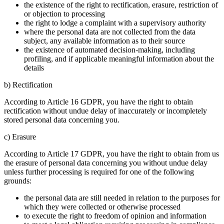
the existence of the right to rectification, erasure, restriction of
or objection to processing
the right to lodge a complaint with a supervisory authority
where the personal data are not collected from the data
subject, any available information as to their source
the existence of automated decision-making, including
profiling, and if applicable meaningful information about the
details
b) Rectification
According to Article 16 GDPR, you have the right to obtain
rectification without undue delay of inaccurately or incompletely
stored personal data concerning you.
c) Erasure
According to Article 17 GDPR, you have the right to obtain from us
the erasure of personal data concerning you without undue delay
unless further processing is required for one of the following
grounds:
the personal data are still needed in relation to the purposes for
which they were collected or otherwise processed
to execute the right to freedom of opinion and information