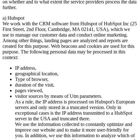
on whether and to what extent the service providers process the data
further.
a) Hubspot
We work with the CRM software from Hubspot of HubSpot Inc (25
First Street, 2nd Floor, Cambridge, MA 02141, USA), which we
use to manage our customer data and conduct online marketing.
Among other things, landing pages are analyzed and reports are
created for this purpose. Web beacons and cookies are used for this
purpose. The following personal data may be processed in this
context:
IP address,
geographical location,
Type of browser,
duration of the visit,
pages viewed,
visitor sources by means of Utm parameters.
As a rule, the IP address is processed on Hubspot's European
servers and only stored in a truncated version. Only in
exceptional cases is the IP address transmitted to a HubSpot
server in the USA and truncated there.
We use the information collected to constantly optimize and
improve our website and to make it more user-friendly for
you. In addition, we use this information to analyze which of