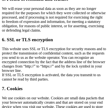
We will erase your personal data as soon as they are no longer
required for the purposes for which they were collected or otherwise
processed, and if processing is not required for exercising the right
to freedom of expression and information, for meeting a statutory
obligation, for reasons of public interest, or for asserting, exercising
or defending legal claims.
6. SSL or TLS encryption
This website uses SSL or TLS encryption for security reasons and to
protect the transmission of confidential content, such as the requests
you send to us as the website operator. You can recognize an
encrypted connection by the fact that the address line of the browser
changes from “http://” to “https://” and by the lock symbol in your
browser line.
If SSL or TLS encryption is activated, the data you transmit to us
cannot be read by third parties.
7. Cookies
We use cookies on our website. Cookies are small data packets that
your browser automatically creates and that are stored on your end
device when you visit our website. These cookies are used to store