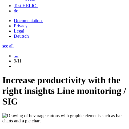
Test HELIO
de
Documentation
Privacy
Legal
Deutsch
see all
←
9/11
→
Increase productivity with the
right insights
Line monitoring /
SIG