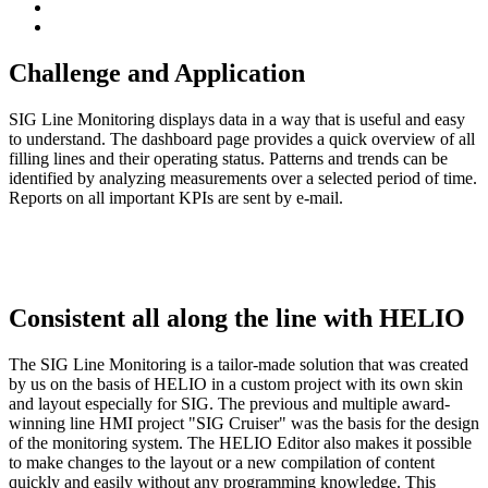
Challenge and Application
SIG Line Monitoring displays data in a way that is useful and easy
to understand. The dashboard page provides a quick overview of all
filling lines and their operating status. Patterns and trends can be
identified by analyzing measurements over a selected period of time.
Reports on all important KPIs are sent by e-mail.
Consistent all along the line with HELIO
The SIG Line Monitoring is a tailor-made solution that was created
by us on the basis of HELIO in a custom project with its own skin
and layout especially for SIG. The previous and multiple award-
winning line HMI project "SIG Cruiser" was the basis for the design
of the monitoring system. The HELIO Editor also makes it possible
to make changes to the layout or a new compilation of content
quickly and easily without any programming knowledge. This