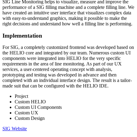
SIG Line Monitoring helps to visualize, measure and improve the
performance of a SIG filling machine and a complete filling line. We
have created an intuitive user interface that visualizes complex data
with easy-to-understand graphics, making it possible to make the
right decisions and understand how well a filling line is performing.
Implementation
For SIG, a completely customized frontend was developed based on
the HELIO core and integrated by our team. Numerous custom UI
components were integrated into HELIO for the very specific
requirements in the area of line monitoring. As part of our UX
services, a user-centered operating concept with analysis,
prototyping and testing was developed in advance and then
completed with an individual interface design. The result is a tailor-
made suit that can be configured with the HELIO IDE.
Project
Custom HELIO
Custom UI Components
Custom UX
Custom Design
SIG Website