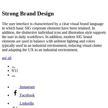
Strong Brand Design
The user interface is characterized by a clear visual brand language
in which basic SIG corporate elements have been retained. In
addition, the distinctive individual icon and illustration style supports
the user in daily workflows. In addition, modern SIG brand
elements are used in balance with ambient lighting and colors
typically used in an industrial environment, reducing visual clutter
and adapting the UX to an industrial environment.
see all
←
9/11
→
Instagram
Facebook
LinkedIn