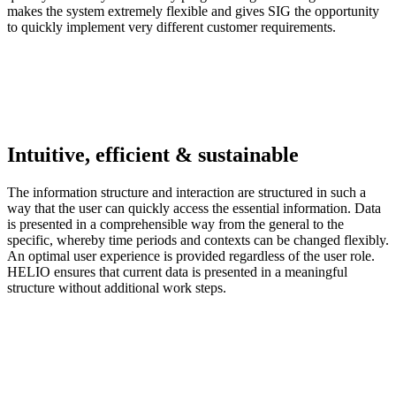
makes the system extremely flexible and gives SIG the opportunity
to quickly implement very different customer requirements.
Intuitive, efficient & sustainable
The information structure and interaction are structured in such a
way that the user can quickly access the essential information. Data
is presented in a comprehensible way from the general to the
specific, whereby time periods and contexts can be changed flexibly.
An optimal user experience is provided regardless of the user role.
HELIO ensures that current data is presented in a meaningful
structure without additional work steps.