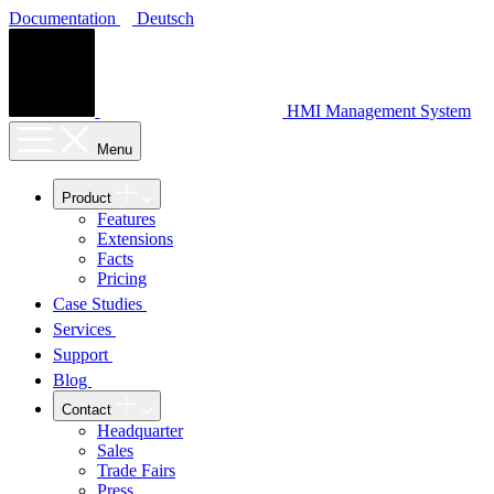
Documentation
Deutsch
HMI Management System
Menu
Product
Features
Extensions
Facts
Pricing
Case Studies
Services
Support
Blog
Contact
Headquarter
Sales
Trade Fairs
Press