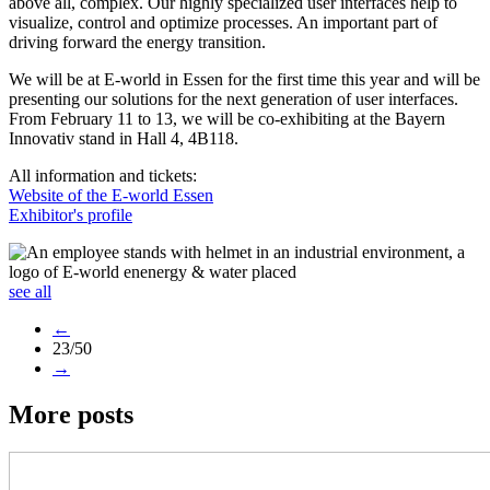
above all, complex. Our highly specialized user interfaces help to
visualize, control and optimize processes. An important part of
driving forward the energy transition.
We will be at E-world in Essen for the first time this year and will be
presenting our solutions for the next generation of user interfaces.
From February 11 to 13, we will be co-exhibiting at the Bayern
Innovativ stand in Hall 4, 4B118.
All information and tickets:
Website of the E-world Essen
Exhibitor's profile
see all
←
23/50
→
More posts