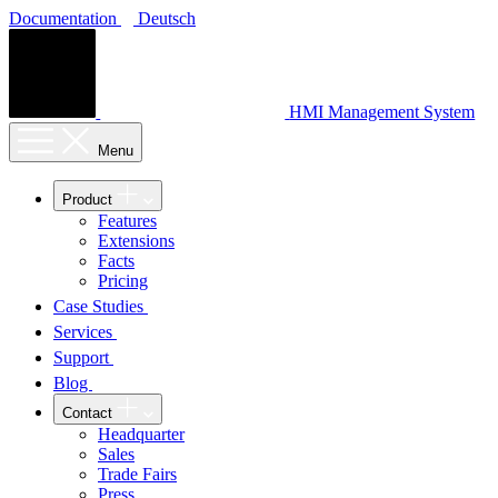
Documentation
Deutsch
HMI Management System
Menu
Product
Features
Extensions
Facts
Pricing
Case Studies
Services
Support
Blog
Contact
Headquarter
Sales
Trade Fairs
Press