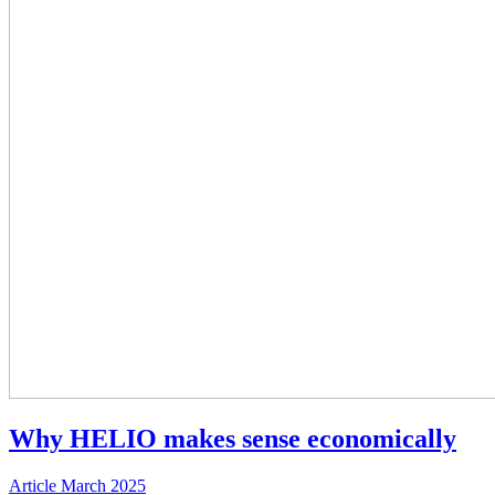
Why HELIO makes sense economically
Article
March 2025