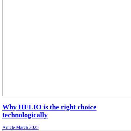
Why HELIO is the right choice
technologically
Article
March 2025