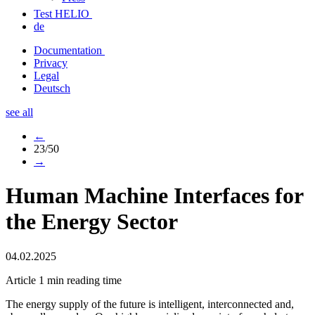
Test HELIO
de
Documentation
Privacy
Legal
Deutsch
see all
←
23/50
→
Human Machine Interfaces for
the Energy Sector
04.02.2025
Article
1 min reading time
The energy supply of the future is intelligent, interconnected and,