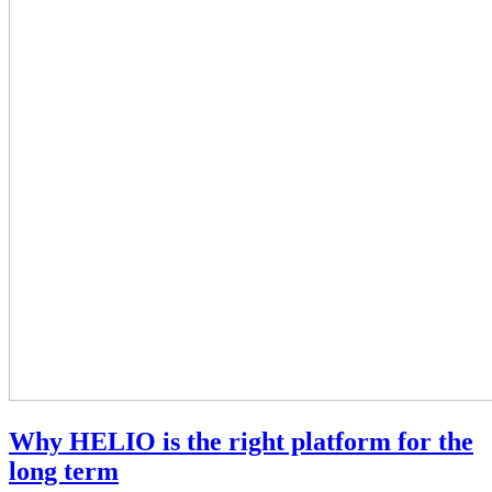
Why HELIO is the right platform for the
long term